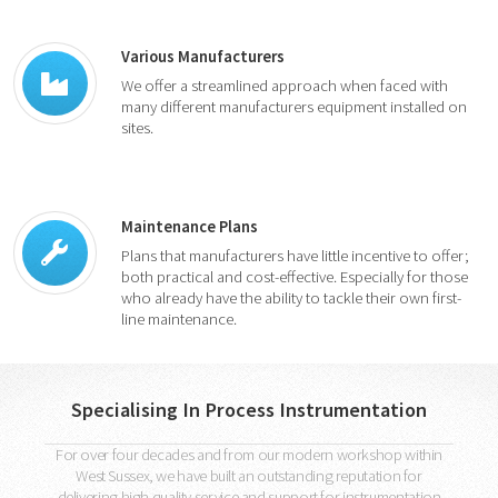
Various Manufacturers
We offer a streamlined approach when faced with
many different manufacturers equipment installed on
sites.
Maintenance Plans
Plans that manufacturers have little incentive to offer;
both practical and cost-effective. Especially for those
who already have the ability to tackle their own first-
line maintenance.
Specialising In Process Instrumentation
For over four decades and from our modern workshop within
West Sussex, we have built an outstanding reputation for
delivering high quality service and support for instrumentation