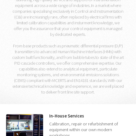
equipment across a wide range of industries. In a market where
companies specialising exclusively in Control and Instrumentation
(C&I) are increasingly rare, often replaced by electrical firms with
limited calibration capabilities and insturment knowledge, we
offer you the assurance that your control equipment is managed
by dedicated experts.
From base products such as pneumatic differential pressure (D/P)
transmitters to advanced Human Machine Interfaces (HMIs) with
custom built functionality, and from bubble tubes to state of the art
PID cascade controllers, we offer comprehensive expertise. Our
capabilities also extend to analytical equipment, particulate
monitoring systems, and environmental emissions solutions
(CEMS) compliant with MCERTS and EN14181 standards. With our
extensive technical knowledge and experience, we are well placed
to deliver front line site support.
In-House Services
Calibration, repair or refurbishment of
equipment within our own modern
workshops.