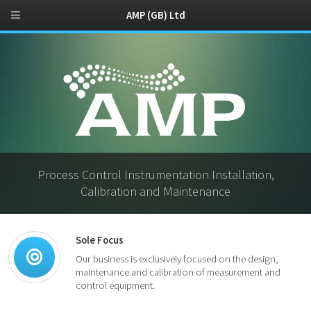
AMP (GB) Ltd
Process Control Instrumentation Installation,
Calibration and Maintenance
Sole Focus
Our business is exclusively focused on the design,
maintenance and calibration of measurement and
control equipment.