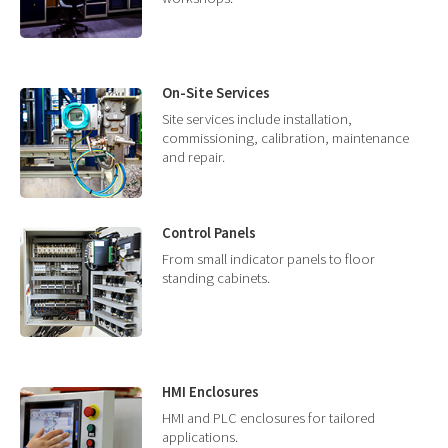
On-Site Services
Site services include installation,
commissioning, calibration, maintenance
and repair.
Control Panels
From small indicator panels to floor
standing cabinets.
HMI Enclosures
HMI and PLC enclosures for tailored
applications.