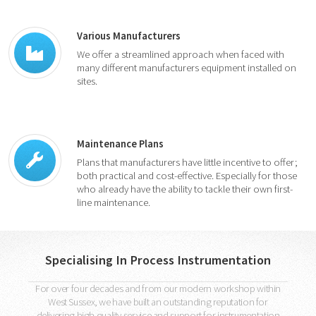
Various Manufacturers
We offer a streamlined approach when faced with
many different manufacturers equipment installed on
sites.
Maintenance Plans
Plans that manufacturers have little incentive to offer;
both practical and cost-effective. Especially for those
who already have the ability to tackle their own first-
line maintenance.
Specialising In Process Instrumentation
For over four decades and from our modern workshop within
West Sussex, we have built an outstanding reputation for
delivering high quality service and support for instrumentation